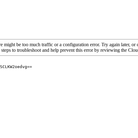
re might be too much traffic or a configuration error. Try again later, o
 steps to troubleshoot and help prevent this error by reviewing the Cl